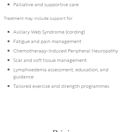
Palliative and supportive care
Treatment may include support for:
Axillary Web Syndrome (cording)
Fatigue and pain management
Chemotherapy-Induced Peripheral Neuropathy
Scar and soft tissue management
Lymphoedema assessment, education, and
guidance
Tailored exercise and strength programmes