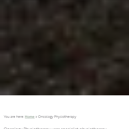
You are here:
Home
»
Oncology Physiotherapy
Oncology Physiotherapy uses specialist physiotherapy