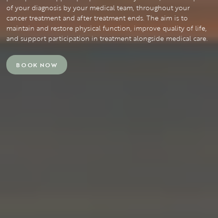
of your diagnosis by your medical team, throughout your
cancer treatment and after treatment ends. The aim is to
maintain and restore physical function, improve quality of life,
and support participation in treatment alongside medical care.
BOOK NOW