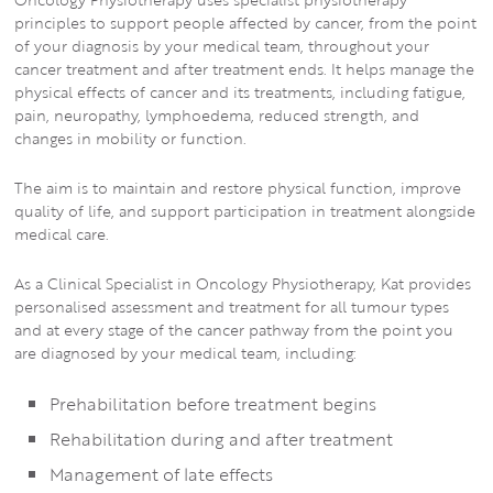
principles to support people affected by cancer, from the point
of your diagnosis by your medical team, throughout your
cancer treatment and after treatment ends. It helps manage the
physical effects of cancer and its treatments, including fatigue,
pain, neuropathy, lymphoedema, reduced strength, and
changes in mobility or function.
The aim is to maintain and restore physical function, improve
quality of life, and support participation in treatment alongside
medical care.
As a Clinical Specialist in Oncology Physiotherapy, Kat provides
personalised assessment and treatment for all tumour types
and at every stage of the cancer pathway from the point you
are diagnosed by your medical team, including:
Prehabilitation before treatment begins
Rehabilitation during and after treatment
Management of late effects