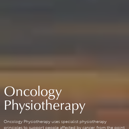
Oncology
Physiotherapy
Oncology Physiotherapy uses specialist physiotherapy
principles to support people affected by cancer, from the point