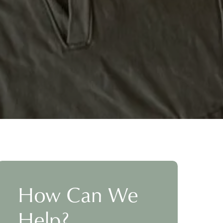
How Can We
Help?