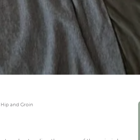
 Hip and Groin