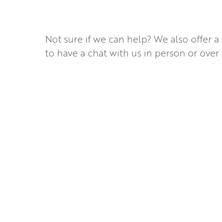
Not sure if we can help? We also offer a
to have a chat with us in person or over 