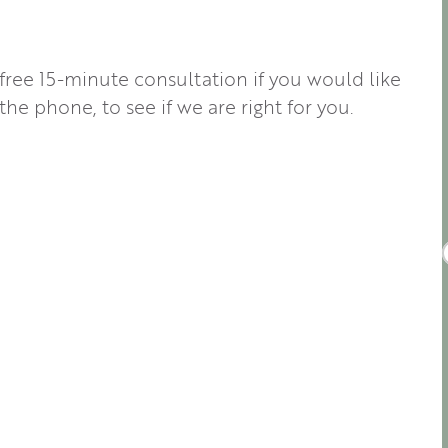
 free 15-minute consultation if you would like
the phone, to see if we are right for you.