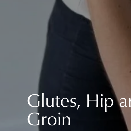
Glutes, Hip 
Groin