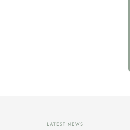
LATEST NEWS