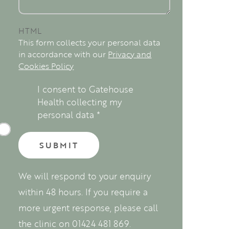
HTML
This form collects your personal data
in accordance with our
Privacy and
Cookies Policy
I consent to Gatehouse
Health collecting my
personal data
*
We will respond to your enquiry
within 48 hours. If you require a
more urgent response, please call
the clinic on 01424 481 869.