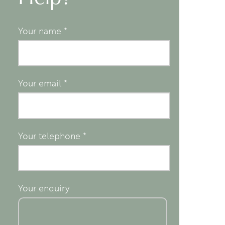
Your name
*
Your email
*
Your telephone
*
Your enquiry