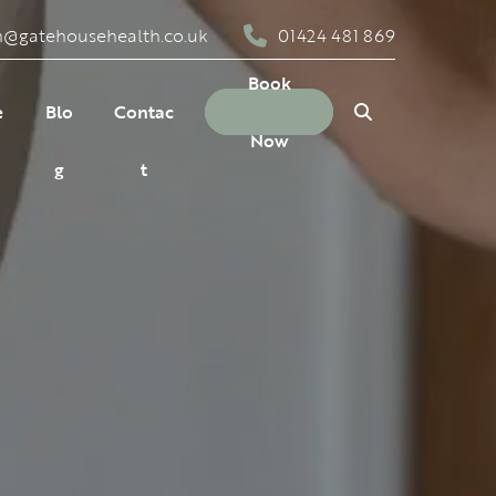
n@gatehousehealth.co.uk
01424 481 869
Close
Search
Book
e
Blo
Contac
Now
g
t