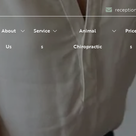
receptio
About
Service
Animal
Pric
Us
s
Chiropractic
s