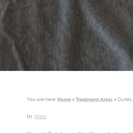
You are here:
Home
»
Treatment Areas
»
Glutes,
In:
Hips