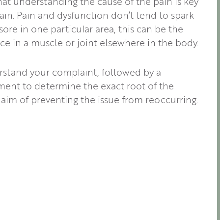
at understanding the cause of the pain is key
ain. Pain and dysfunction don’t tend to spark
re in one particular area, this can be the
e in a muscle or joint elsewhere in the body.
rstand your complaint, followed by a
ent to determine the exact root of the
 aim of preventing the issue from reoccurring.