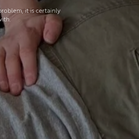
oblem, it is certainly
ith.