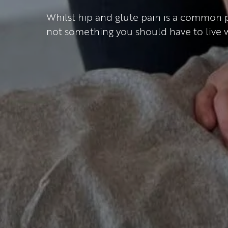
Whilst hip and glute pain is a common pr
not something you should have to live w