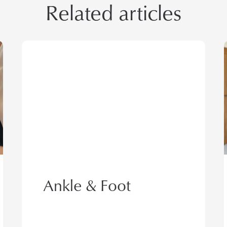
Related articles
h
t
t
p
s
:
/
/
Ankle & Foot
g
a
t