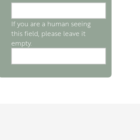
If you are a human seeing
this field, please leave it
empty.