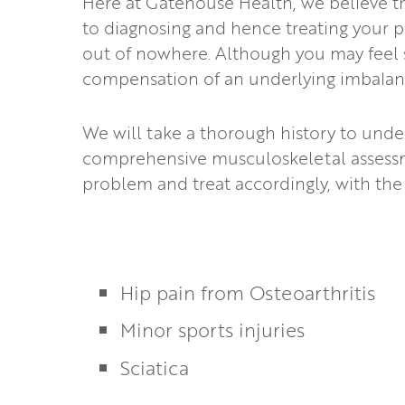
Here at Gatehouse Health, we believe th
to diagnosing and hence treating your p
out of nowhere. Although you may feel so
compensation of an underlying imbalanc
We will take a thorough history to unde
comprehensive musculoskeletal assessm
problem and treat accordingly, with the
Hip pain from Osteoarthritis
Minor sports injuries
Sciatica