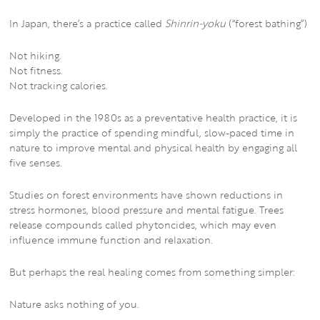
In Japan, there’s a practice called
Shinrin-yoku
(“forest bathing”)
Not hiking.
Not fitness.
Not tracking calories.
Developed in the 1980s as a preventative health practice, it is
simply the practice of spending mindful, slow-paced time in
nature to improve mental and physical health by engaging all
five senses.
Studies on forest environments have shown reductions in
stress hormones, blood pressure and mental fatigue. Trees
release compounds called phytoncides, which may even
influence immune function and relaxation.
But perhaps the real healing comes from something simpler:
Nature asks nothing of you.