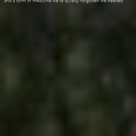
and a form of medicine we’ve quietly forgotten we needed.