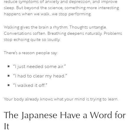
reduce symptoms of anxiety and depression, and improve
sleep. But beyond the science, something more interesting
happens when we walk…we stop performing.
Walking gives the brain a rhythm. Thoughts untangle.
Conversations soften. Breathing deepens naturally. Problems
stop echoing quite so loudly.
There’s a reason people say:
“I just needed some air.”
“I had to clear my head.”
“I walked it off.”
Your body already knows what your mind is trying to learn.
The Japanese Have a Word for
It