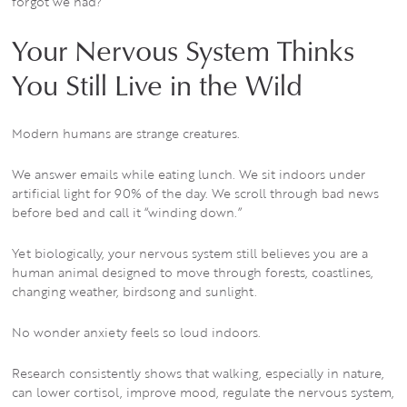
forgot we had?
Your Nervous System Thinks
You Still Live in the Wild
Modern humans are strange creatures.
We answer emails while eating lunch. We sit indoors under
artificial light for 90% of the day. We scroll through bad news
before bed and call it “winding down.”
Yet biologically, your nervous system still believes you are a
human animal designed to move through forests, coastlines,
changing weather, birdsong and sunlight.
No wonder anxiety feels so loud indoors.
Research consistently shows that walking, especially in nature,
can lower cortisol, improve mood, regulate the nervous system,