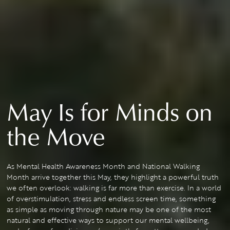
May Is for Minds on
the Move
As Mental Health Awareness Month and National Walking
Month arrive together this May, they highlight a powerful truth
we often overlook: walking is far more than exercise. In a world
of overstimulation, stress and endless screen time, something
as simple as moving through nature may be one of the most
natural and effective ways to support our mental wellbeing,