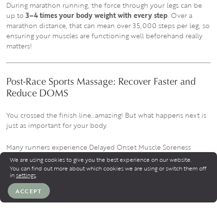
During marathon running, the force through your legs can be
up to
3–4 times your body weight with every step
. Over a
marathon distance, that can mean over 35,000 steps per leg, so
ensuring your muscles are functioning well beforehand really
matters!
Post-Race Sports Massage: Recover Faster and
Reduce DOMS
You crossed the finish line…amazing! But what happens next is
just as important for your body.
Many runners experience Delayed Onset Muscle Soreness
(DOMS) 24–72 hours after a race. This happens because
We are using cookies to give you the best experience on our website.
running long distances causes tiny microscopic tears in muscle
You can find out more about which cookies we are using or switch them off
in
settings
.
fibres.
ACCEPT
A post-race sports massage helps your body recover more
efficiently.