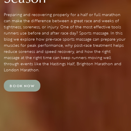
Preparing and recovering properly for a half or full marathon
can make the difference between a great race and weeks of
tightness, soreness, or injury. One of the most effective tools
runners use before and after race day? Sports massage. In this
blog we explore how pre-race sports massage can prepare your
muscles for peak performance, why post-race treatment helps
reduce soreness and speed recovery, and how the right
massage at the right time can keep runners moving well
through events like the Hastings Half, Brighton Marathon and
London Marathon.
BOOK NOW