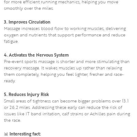
for more efficient running mechanics, helping you move
smoothly over the miles.
3. Improves Circulation
Massage increases blood flow to working muscles, delivering
oxygen and nutrients that support performance and reduce
fatigue.
4. Activates the Nervous System
Pre-event sports massage is shorter and more stimulating than
recovery massage. It wakes muscles up rather than relaxing
them completely, helping you feel lighter, fresher and race-
ready.
5. Reduces Injury Risk
Small areas of tightness can become bigger problems over 13.1
or 26.2 miles. Addressing these early can reduce the risk of
issues like IT band irritation, calf strains or Achilles pain during
the race.
📊
Interesting fact: