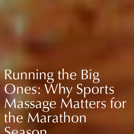
Running the Big
Ones: Why Sports
Massage Matters for
the Marathon
Season