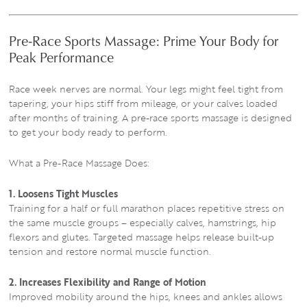
Pre-Race Sports Massage: Prime Your Body for
Peak Performance
Race week nerves are normal. Your legs might feel tight from
tapering, your hips stiff from mileage, or your calves loaded
after months of training. A pre-race sports massage is designed
to get your body ready to perform.
What a Pre-Race Massage Does:
1. Loosens Tight Muscles
Training for a half or full marathon places repetitive stress on
the same muscle groups – especially calves, hamstrings, hip
flexors and glutes. Targeted massage helps release built-up
tension and restore normal muscle function.
2. Increases Flexibility and Range of Motion
Improved mobility around the hips, knees and ankles allows