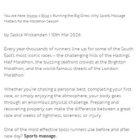
You are here:
Home
»
Blog
»
Running the Big Ones: Why Sports Massage
Matters for the Marathon Season
Gatehouse
https://gatehousehealth.co.uk/wp-
300
80
Gatehouse
by Saskia Wickenden |
10th Mar 2026
Health
content/themes/gatehousechiro/img/logos/gatehouse-
Health
Every year thousands of runners line up for some of the South
logo.svg
East’s most iconic races – the challenging hills of the
Hastings
Half Marathon
, the buzzing seafront crowds at the
Brighton
Marathon
, and the world-famous streets of the
London
Marathon
.
Whether you’re chasing a personal best, completing your first
race, or simply enjoying the atmosphere, your body goes
through an enormous physical challenge. Preparing and
recovering properly can make the difference between a great
race and weeks of tightness, soreness, or injury.
One of the most effective tools runners use before and after
race day?
Sports massage.