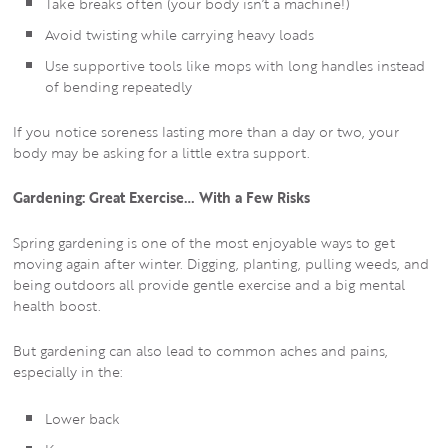
Take breaks often (your body isn’t a machine!)
Avoid twisting while carrying heavy loads
Use supportive tools like mops with long handles instead
of bending repeatedly
If you notice soreness lasting more than a day or two, your
body may be asking for a little extra support.
Gardening: Great Exercise… With a Few Risks
Spring gardening is one of the most enjoyable ways to get
moving again after winter. Digging, planting, pulling weeds, and
being outdoors all provide gentle exercise and a big mental
health boost.
But gardening can also lead to common aches and pains,
especially in the:
Lower back