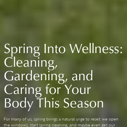
Spring Into Wellness:
Cleaning,
Gardening, and
Caring for Your
Body This Season
For many of us, spring brings a natural urge to reset: we open
the windows, start spring cleaning, and maybe even get our