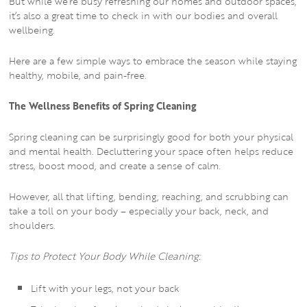
But while we’re busy refreshing our homes and outdoor spaces,
it’s also a great time to check in with our bodies and overall
wellbeing.
Here are a few simple ways to embrace the season while staying
healthy, mobile, and pain-free.
The Wellness Benefits of Spring Cleaning
Spring cleaning can be surprisingly good for both your physical
and mental health. Decluttering your space often helps reduce
stress, boost mood, and create a sense of calm.
However, all that lifting, bending, reaching, and scrubbing can
take a toll on your body – especially your back, neck, and
shoulders.
Tips to Protect Your Body While Cleaning:
Lift with your legs, not your back