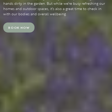
hands dirty in the garden. But while we’re busy refreshing our
homes and outdoor spaces, it’s also a great time to check in
with our bodies and overall wellbeing.
BOOK NOW